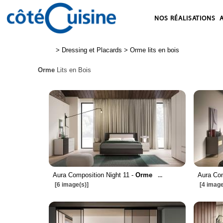
NOS RÉALISATIONS
>
Dressing et Placards
>
Orme lits en bois
Orme
Lits en Bois
Aura Composition Night 11 -
Orme
Aura Com
...
[6 image(s)]
[4 image