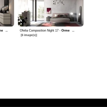
me
Ofelia Composition Night 17 -
Orme
...
...
[6 image(s)]