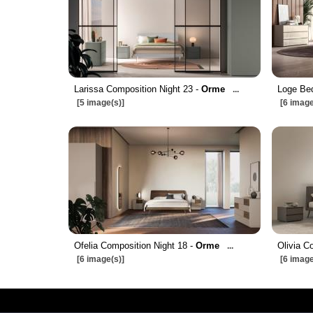
Larissa Composition Night 23 -
Orme
Loge Bed
...
[5 image(s)]
[6 image
Ofelia Composition Night 18 -
Orme
Olivia C
...
[6 image(s)]
[6 image