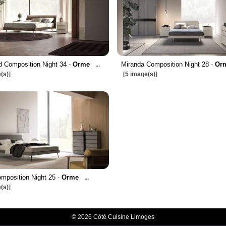
 Composition Night 34 -
Orme
Miranda Composition Night 28 -
Or
...
(s)]
[5 image(s)]
omposition Night 25 -
Orme
...
(s)]
© 2026 Côté Cuisine Limoges