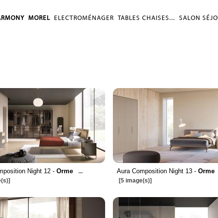
ARMONY
MOREL
ELECTROMÉNAGER
TABLES CHAISES...
SALON SÉJ
position Night 12 -
Orme
Aura Composition Night 13 -
Orme
...
(s)]
[5 image(s)]