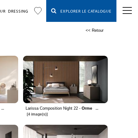
OUR
DRESSING
EXPLORER LE CATALOGUE
<< Retour
Larissa Composition Night 22 -
Orme
...
...
[4 image(s)]