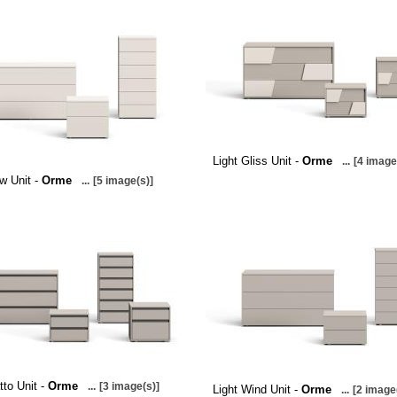
Light Gliss Unit -
Orme
...
[4 image
ow Unit -
Orme
...
[5 image(s)]
tto Unit -
Orme
...
[3 image(s)]
Light Wind Unit -
Orme
...
[2 image