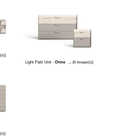
(s)]
Light Patti Unit -
Orme
...
[6 image(s)]
(s)]