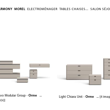
ARMONY
MOREL
ELECTROMÉNAGER
TABLES CHAISES...
SALON SÉJ
avo Modular Group -
Orme
...
Light Chiara Unit -
Orme
...
[4 imag
(s)]