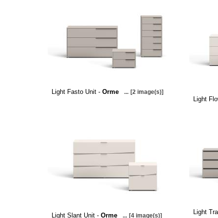
Light Fasto Unit -
Orme
...
[2 image(s)]
Light Fl
Light Tra
Light Slant Unit -
Orme
...
[4 image(s)]