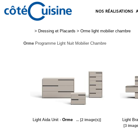
NOS RÉALISATIONS
>
Dressing et Placards
>
Orme light mobilier chambre
Orme
Programme Light Nuit Mobilier Chambre
Light Aida Unit -
Orme
Light Br
...
[2 image(s)]
[3 image