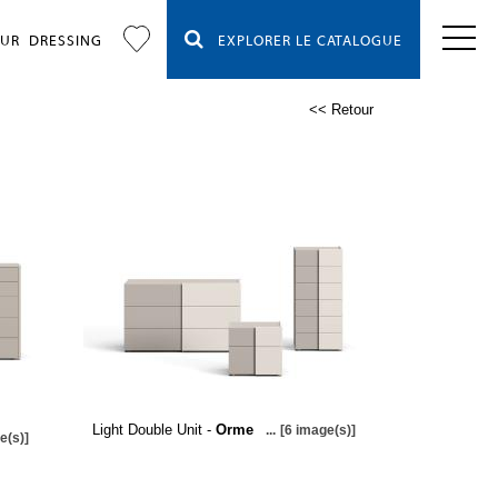
OUR
DRESSING
EXPLORER LE CATALOGUE
<< Retour
Light Double Unit -
Orme
...
[6 image(s)]
e(s)]